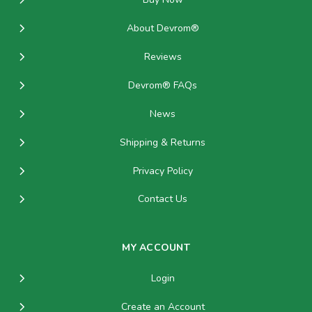
About Devrom®
Reviews
Devrom® FAQs
News
Shipping & Returns
Privacy Policy
Contact Us
MY ACCOUNT
Login
Create an Account