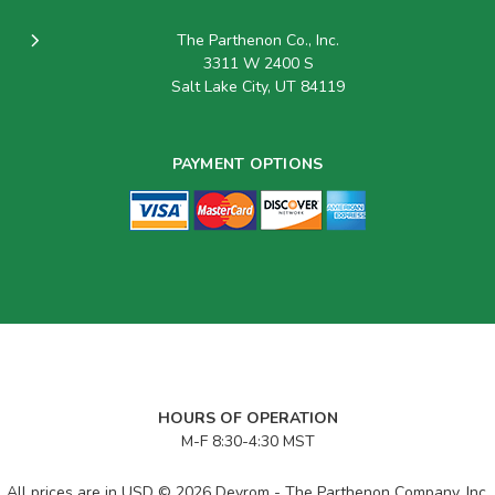
The Parthenon Co., Inc.
3311 W 2400 S
Salt Lake City, UT 84119
PAYMENT OPTIONS
HOURS OF OPERATION
M-F 8:30-4:30 MST
All prices are in USD © 2026 Devrom - The Parthenon Company, Inc.