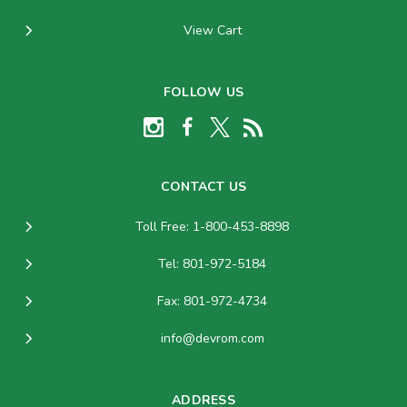
View Cart
FOLLOW US
CONTACT US
Toll Free: 1-800-453-8898
Tel: 801-972-5184
Fax: 801-972-4734
info@devrom.com
ADDRESS