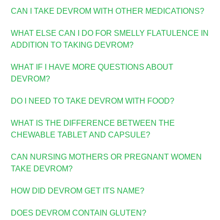
CAN I TAKE DEVROM WITH OTHER MEDICATIONS?
WHAT ELSE CAN I DO FOR SMELLY FLATULENCE IN
ADDITION TO TAKING DEVROM?
WHAT IF I HAVE MORE QUESTIONS ABOUT
DEVROM?
DO I NEED TO TAKE DEVROM WITH FOOD?
WHAT IS THE DIFFERENCE BETWEEN THE
CHEWABLE TABLET AND CAPSULE?
CAN NURSING MOTHERS OR PREGNANT WOMEN
TAKE DEVROM?
HOW DID DEVROM GET ITS NAME?
D
OES DEVROM CONTAIN GLUTEN?