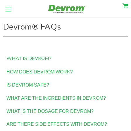
Devrom® FAQs
WHAT IS DEVROM?
HOW DOES DEVROM WORK?
IS DEVROM SAFE?
WHAT ARE THE INGREDIENTS IN DEVROM?
WHAT IS THE DOSAGE FOR DEVROM?
ARE THERE SIDE EFFECTS WITH DEVROM?