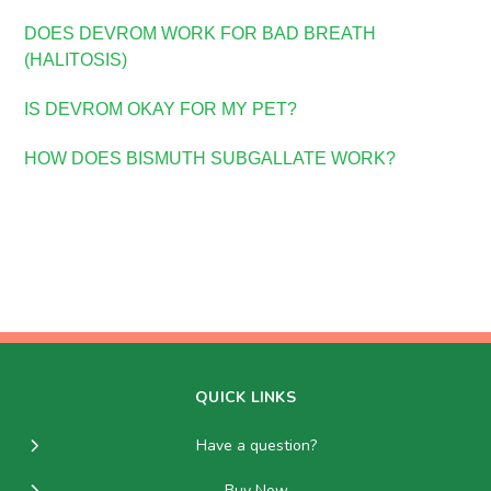
DOES DEVROM WORK FOR BAD BREATH
(HALITOSIS)
IS DEVROM OKAY FOR MY PET?
HOW DOES BISMUTH SUBGALLATE WORK?
QUICK LINKS
Have a question?
Buy Now